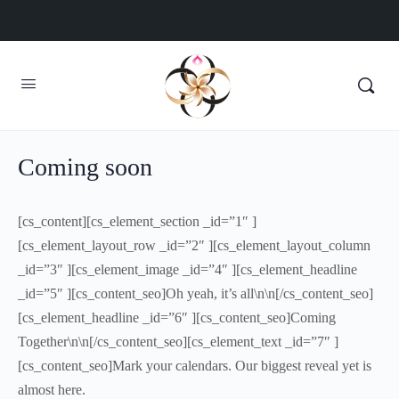
Coming soon
[cs_content][cs_element_section _id=”1″ ]
[cs_element_layout_row _id=”2″ ][cs_element_layout_column
_id=”3″ ][cs_element_image _id=”4″ ][cs_element_headline
_id=”5″ ][cs_content_seo]Oh yeah, it’s all\n\n[/cs_content_seo]
[cs_element_headline _id=”6″ ][cs_content_seo]Coming
Together\n\n[/cs_content_seo][cs_element_text _id=”7″ ]
[cs_content_seo]Mark your calendars. Our biggest reveal yet is
almost here.