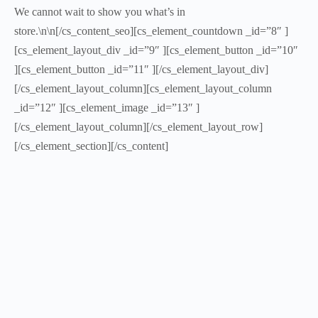
We cannot wait to show you what’s in
store.\n\n[/cs_content_seo][cs_element_countdown _id=”8″ ]
[cs_element_layout_div _id=”9″ ][cs_element_button _id=”10″
][cs_element_button _id=”11″ ][/cs_element_layout_div]
[/cs_element_layout_column][cs_element_layout_column
_id=”12″ ][cs_element_image _id=”13″ ]
[/cs_element_layout_column][/cs_element_layout_row]
[/cs_element_section][/cs_content]