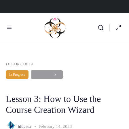
LESSON 6
OF 19
In Progress
Lesson 3: How to Use the
Course Creation Wizard
bluesea
February 14, 2023