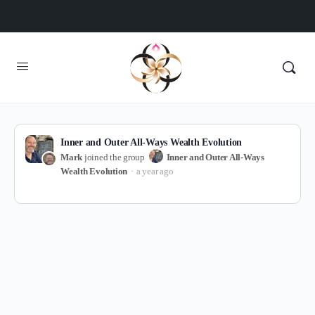
Inner and Outer All-Ways Wealth Evolution
Mark
joined the group
Inner and Outer All-Ways
Wealth Evolution
a year ago