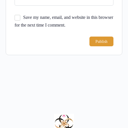
Save my name, email, and website in this browser
for the next time I comment.