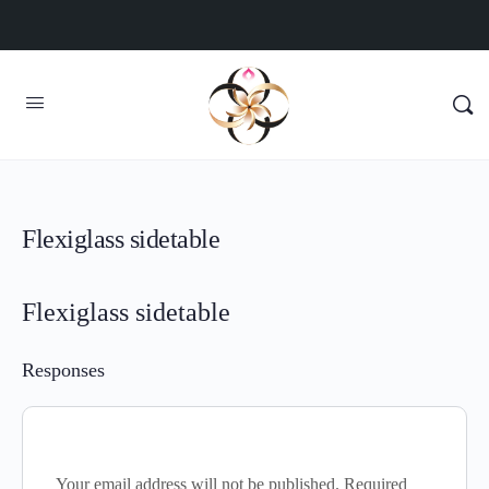
Flexiglass sidetable
Flexiglass sidetable
Responses
Your email address will not be published.
Required