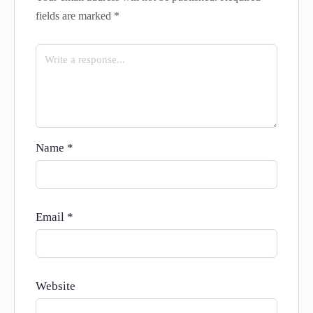
fields are marked
*
Name
*
Email
*
Website