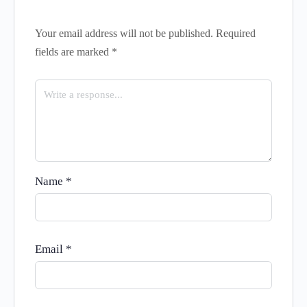
Your email address will not be published.
Required
fields are marked
*
Name
*
Email
*