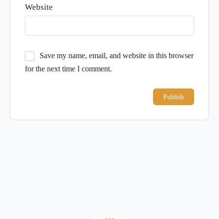
Website
Save my name, email, and website in this browser
for the next time I comment.