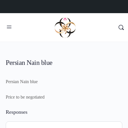
Persian Nain blue
Persian Nain blue
Price to be negotiated
Responses