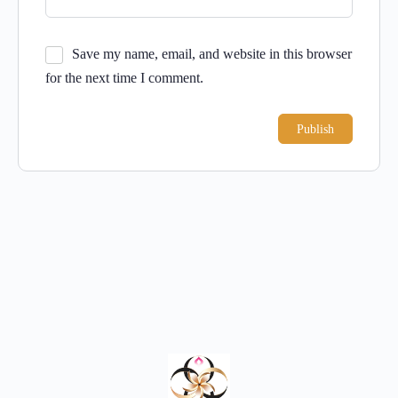
Save my name, email, and website in this browser
for the next time I comment.