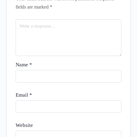
fields are marked
*
Name
*
Email
*
Website