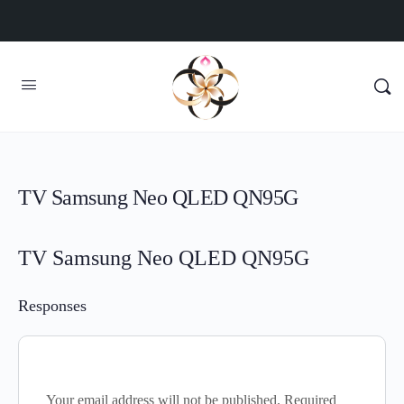
TV Samsung Neo QLED QN95G
TV Samsung Neo QLED QN95G
Responses
Your email address will not be published.
Required